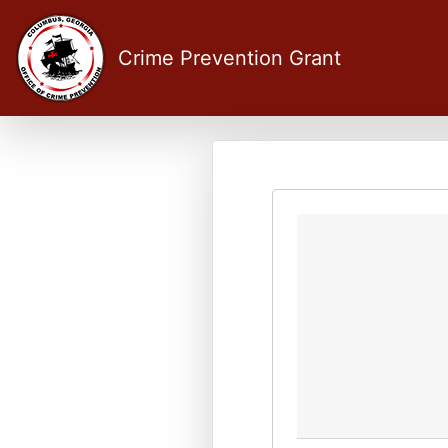
Crime Prevention Grant