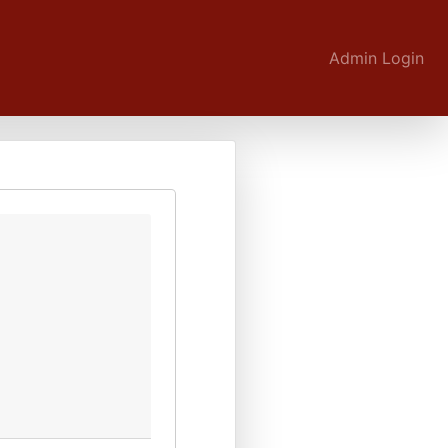
Admin Login