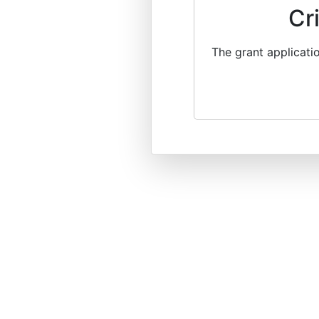
Cr
The grant applicati