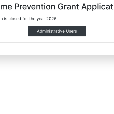
ime Prevention Grant Applicat
on is closed for the year 2026
Administrative Users